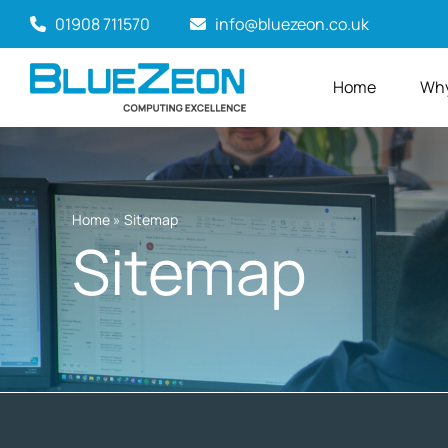
Skip
01908 711570
info@bluezeon.co.uk
to
content
Home
Why
Home
»
Sitemap
Sitemap