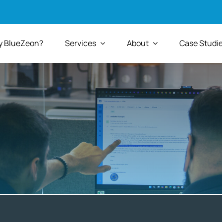
 BlueZeon?
Services
About
Case Studi