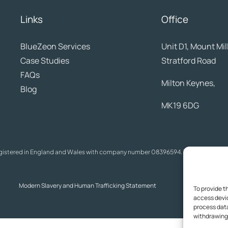
Links
Office
BlueZeon
Services
Unit D1, Mount Mil
Case Studies
Stratford Road
FAQs
Milton Keynes,
Blog
MK19 6DG
egistered in England and Wales with company number 08396594. The content on t
Modern Slavery and Human Trafficking Statement
A
To provide t
access devic
process data
withdrawing 