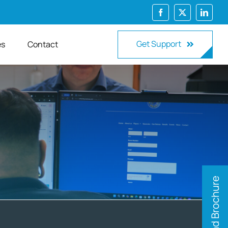
Get Support
es
Contact
Download Brochure