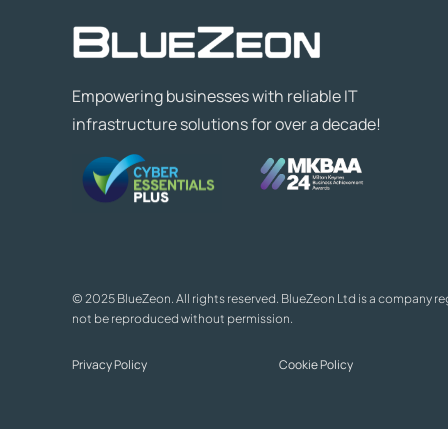
Empowering businesses with reliable IT
infrastructure solutions for over a decade!
© 2025 BlueZeon. All rights reserved. BlueZeon Ltd is a company r
not be reproduced without permission.
Privacy Policy
Cookie Policy