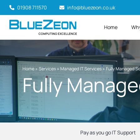
Skip
01908 711570
info@bluezeon.co.uk
to
content
Home
Why
Home
»
Services
»
Managed IT Services
»
Fully Managed Se
Fully Manage
Pay as you go IT Support