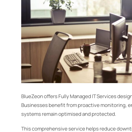
BlueZeon offers Fully Managed IT Services desi
Businesses benefit from proactive monitoring, e
systems remain optimised and protected.
This comprehensive service helps reduce downti