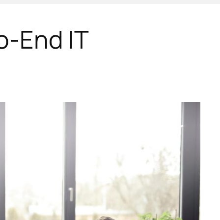
o-End IT