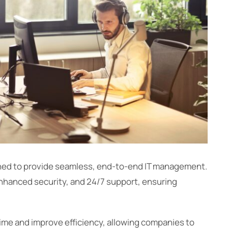
gned to provide seamless, end-to-end IT management.
nhanced security, and 24/7 support, ensuring
me and improve efficiency, allowing companies to