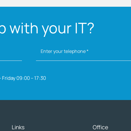
 with your IT?
 Friday 09:00 – 17:30
Links
Office