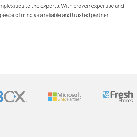
omplexities to the experts. With proven expertise and
eace of mind as a reliable and trusted partner