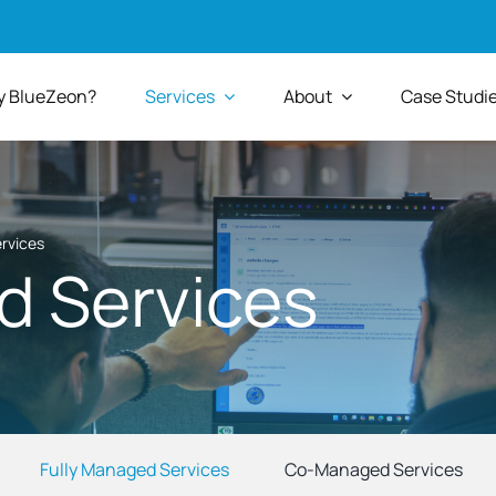
 BlueZeon?
Services
About
Case Studi
rvices
d Services
Fully Managed Services
Co-Managed Services