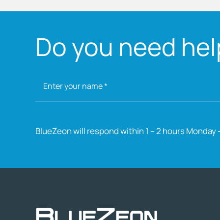
Do you need help
BlueZeon will respond within 1 – 2 hours Monday –