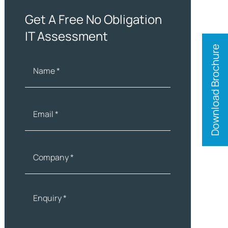
Get A Free No Obligation
IT Assessment
Download Brochure