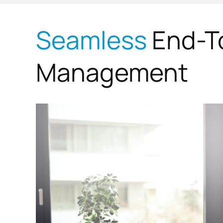
Seamless
End-T
Management