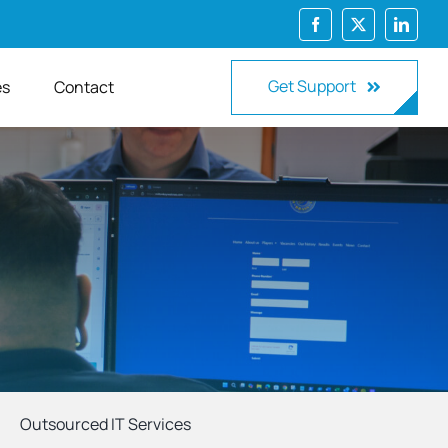
Get Support
es
Contact
Outsourced IT Services