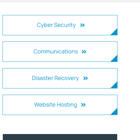
Cyber Security
Communications
Disaster Recovery
Website Hosting