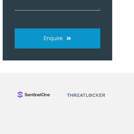
Enquire