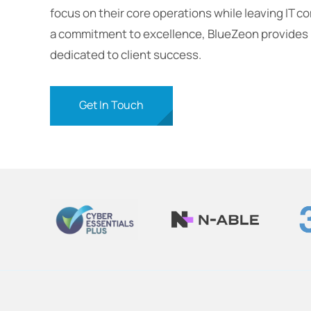
focus on their core operations while leaving IT c
a commitment to excellence, BlueZeon provides p
dedicated to client success.
Get In Touch