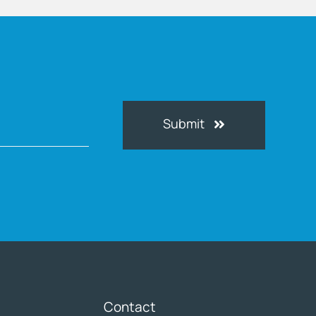
Submit
Contact