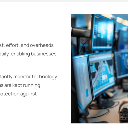
t, effort, and overheads
daily, enabling businesses
tantly monitor technology
ms are kept running
rotection against