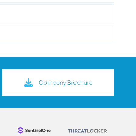
Company Brochure