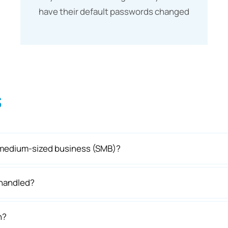
have their default passwords changed
s
or medium-sized business (SMB)?
 handled?
h?