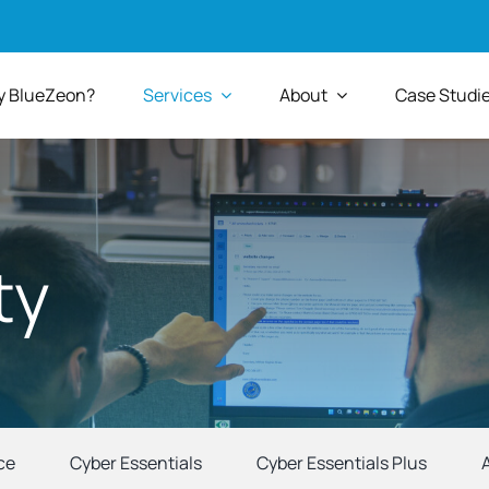
 BlueZeon?
Services
About
Case Studi
ty
ce
Cyber Essentials
Cyber Essentials Plus
A