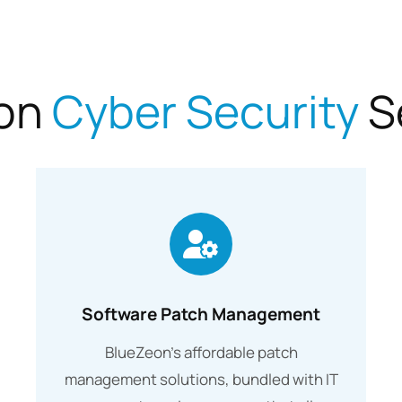
on
Cyber Security
S
Software Patch Management
BlueZeon’s affordable patch
management solutions, bundled with IT