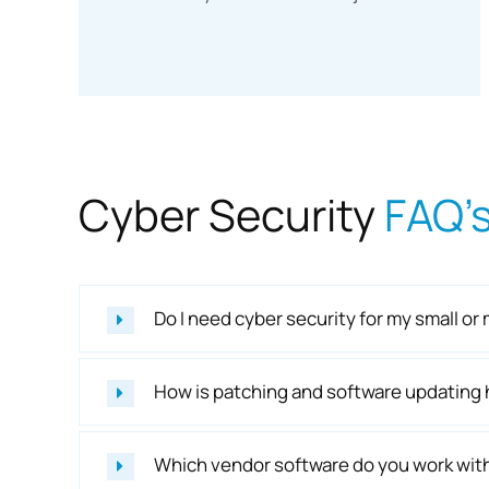
Cyber Security
FAQ’
Do I need cyber security for my small 
How is patching and software updating
Which vendor software do you work wit