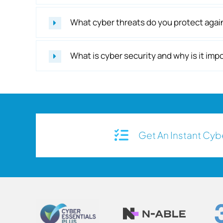
What cyber threats do you protect agai
What is cyber security and why is it im
Get An Instant Cy