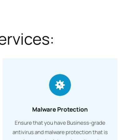
ervices:
Malware Protection
Ensure that you have Business-grade
antivirus and malware protection that is