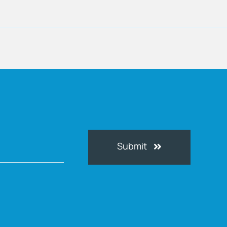
Submit