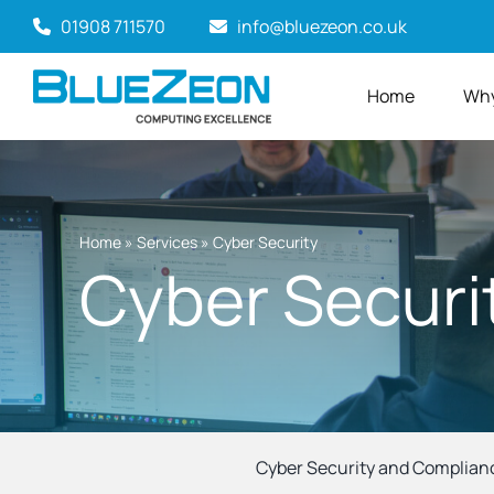
Skip
01908 711570
info@bluezeon.co.uk
to
content
Home
Why
Home
»
Services
»
Cyber Security
Cyber Securi
Cyber Security and Complian