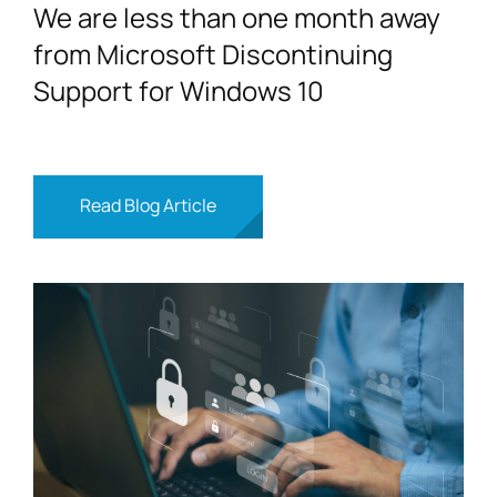
We are less than one month away
from Microsoft Discontinuing
Support for Windows 10
Read Blog Article