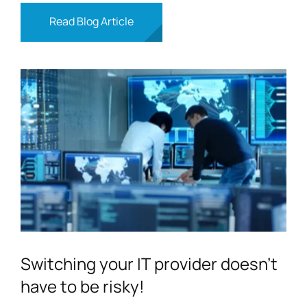
Read Blog Article
Switching your IT provider doesn’t
have to be risky!