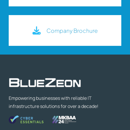
Company Brochure
Empowering businesses with reliable IT
infrastructure solutions for over a decade!