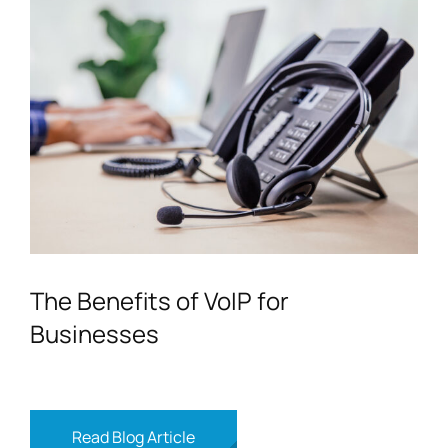
The Benefits of VoIP for
Businesses
Read Blog Article