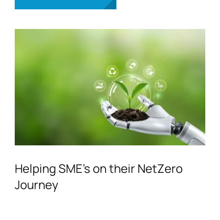
Helping SME’s on their NetZero
Journey