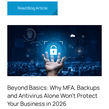
Read Blog Article
Beyond Basics: Why MFA, Backups
and Antivirus Alone Won’t Protect
Your Business in 2026