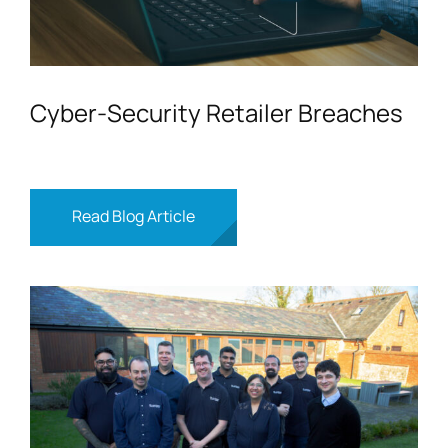
Cyber-Security Retailer Breaches
Read Blog Article