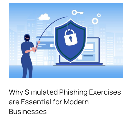
Contact
Why Simulated Phishing Exercises
are Essential for Modern
Businesses