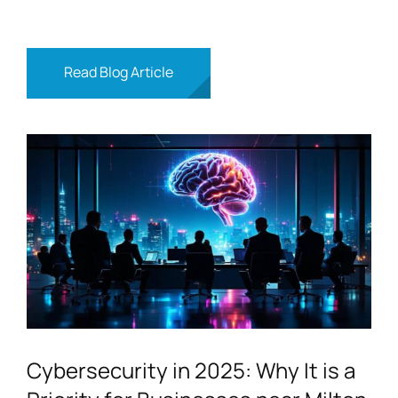
Read Blog Article
Cybersecurity in 2025: Why It is a