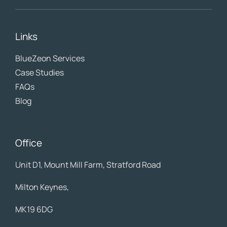
Links
BlueZeon
Services
Case Studies
FAQs
Blog
Office
Unit D1, Mount Mill Farm, Stratford Road
Milton Keynes,
MK19 6DG