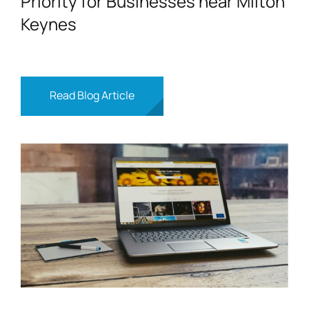
Priority for Businesses near Milton
Keynes
Read Blog Article