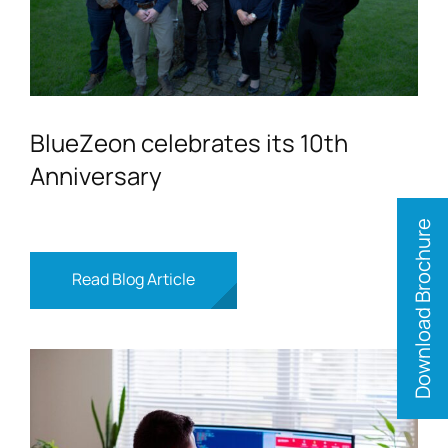
BlueZeon celebrates its 10th
Anniversary
Download Brochure
Read Blog Article