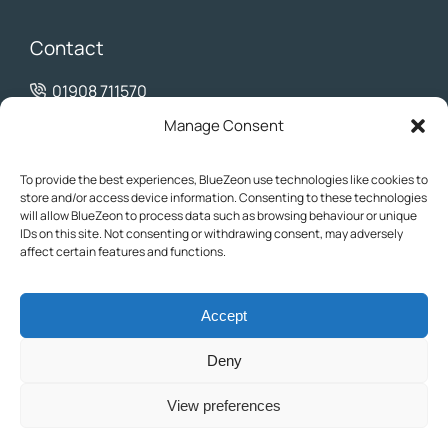
Contact
01908 711570
info@bluezeon.co.uk
Manage Consent
To provide the best experiences, BlueZeon use technologies like cookies to
store and/or access device information. Consenting to these technologies
will allow BlueZeon to process data such as browsing behaviour or unique
IDs on this site. Not consenting or withdrawing consent, may adversely
affect certain features and functions.
Accept
© 2025 BlueZeon. All rights reserved. BlueZeon Ltd is a company
registered in England and Wales with company number 08396594.
Deny
The content on this website is for informational purposes only and
may not be reproduced without permission.
View preferences
Privacy Policy
Cookie Policy