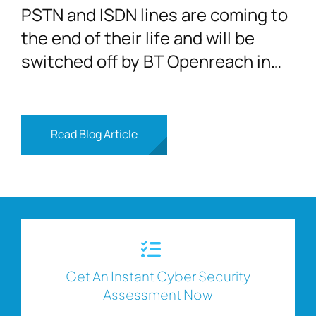
PSTN and ISDN lines are coming to
the end of their life and will be
switched off by BT Openreach in
2025
Read Blog Article
Get An Instant Cyber Security
Assessment Now