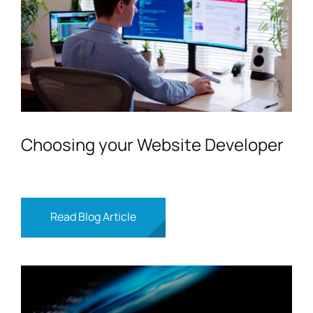
Choosing your Website Developer
Read Blog Article