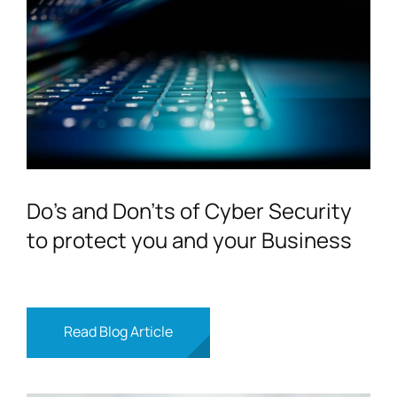
Do’s and Don’ts of Cyber Security
to protect you and your Business
Read Blog Article