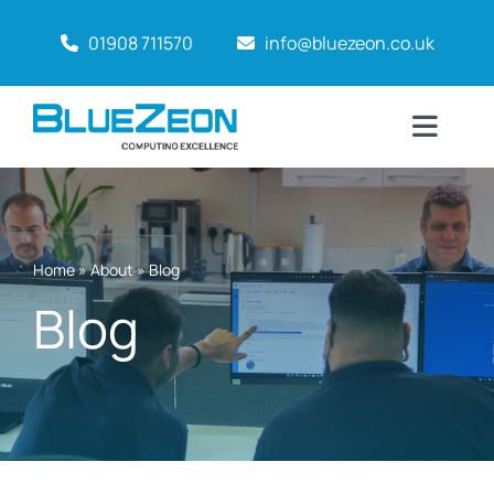
Skip
01908 711570
info@bluezeon.co.uk
to
content
Toggl
Naviga
Home
Why BlueZeon?
Home
»
About
»
Blog
Blog
Services
About
Case Studies