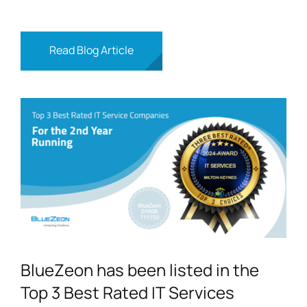
Read Blog Article
BlueZeon has been listed in the
Top 3 Best Rated IT Services