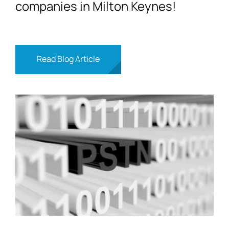
companies in Milton Keynes!
Read Blog Article