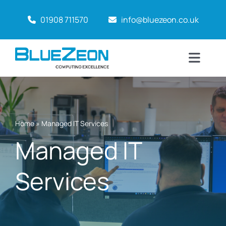
Skip
01908 711570
info@bluezeon.co.uk
to
content
Toggl
Naviga
Home
Why BlueZeon?
Home
»
Managed IT Services
Managed IT
Services
Services
About
Case Studies