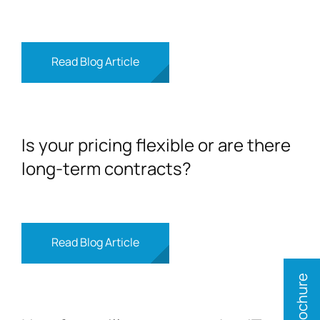
Read Blog Article
Is your pricing flexible or are there
long-term contracts?
Read Blog Article