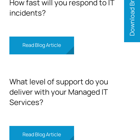
Download Brochure
How fast will you respond to IT
incidents?
Read Blog Article
What level of support do you
deliver with your Managed IT
Services?
Read Blog Article