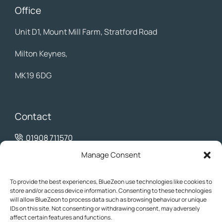
Office
Unit D1, Mount Mill Farm, Stratford Road
Milton Keynes,
MK19 6DG
Contact
01908 711570
info@bluezeon.co.uk
Manage Consent
To provide the best experiences, BlueZeon use technologies like cookies to
store and/or access device information. Consenting to these technologies
will allow BlueZeon to process data such as browsing behaviour or unique
IDs on this site. Not consenting or withdrawing consent, may adversely
affect certain features and functions.