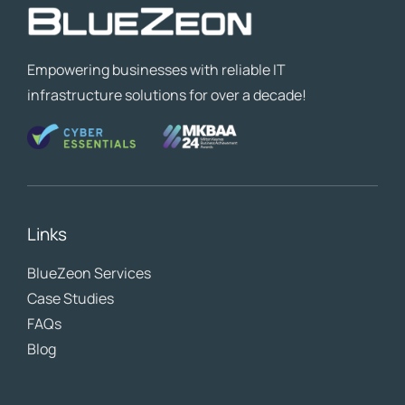
Empowering businesses with reliable IT
infrastructure solutions for over a decade!
Links
BlueZeon
Services
Case Studies
FAQs
Blog