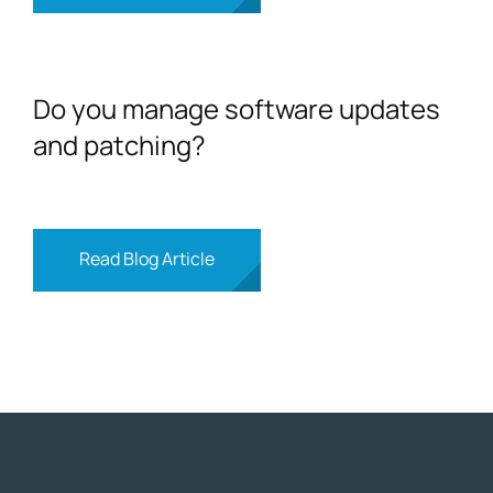
Do you manage software updates
and patching?
Read Blog Article