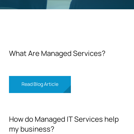
Contact
What Are Managed Services?
Read Blog Article
How do Managed IT Services help
my business?