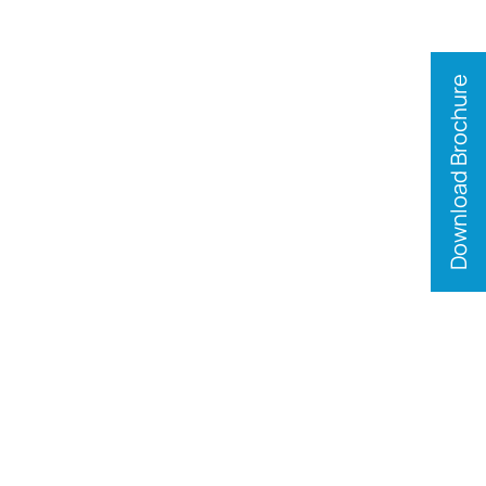
Download Brochure