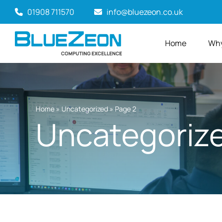
Skip
01908 711570
info@bluezeon.co.uk
to
content
Home
Why
Home
»
Uncategorized
»
Page 2
Uncategoriz