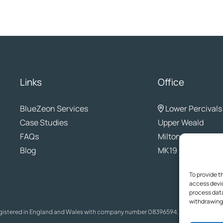
Links
Office
BlueZeon
Services
Lower Percivals
Case Studies
Upper Weald
FAQs
Milton Keynes
Blog
MK19 6EL
To provide t
access devic
process data
withdrawing 
egistered in England and Wales with company number 08396594. The content on t