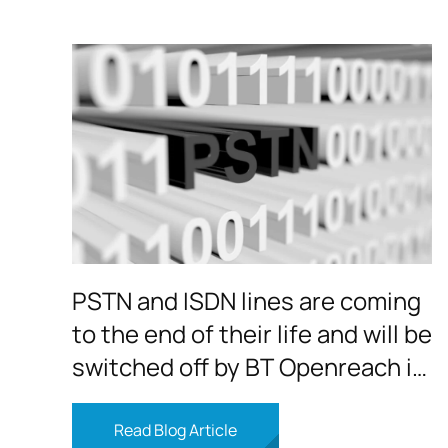
PSTN and ISDN lines are coming
to the end of their life and will be
switched off by BT Openreach in
2025
Read Blog Article