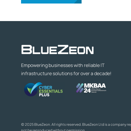
Empowering businesses with reliable IT
infrastructure solutions for over a decade!
© 2025 BlueZeon. All rights reserved. BlueZeon Ltd is a company r
not be reproduced without permission.