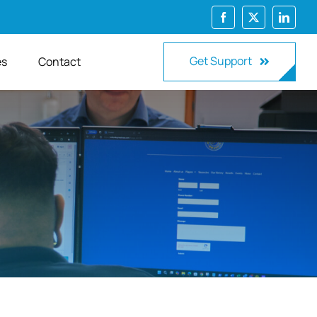
Get Support
es
Contact