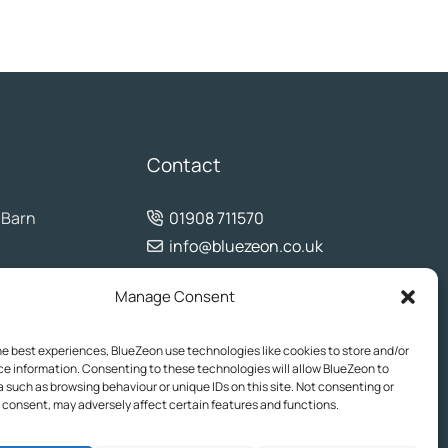
Contact
 Barn
01908 711570
info@bluezeon.co.uk
Manage Consent
he best experiences, BlueZeon use technologies like cookies to store and/or
e information. Consenting to these technologies will allow BlueZeon to
 such as browsing behaviour or unique IDs on this site. Not consenting or
consent, may adversely affect certain features and functions.
his website is for informational purposes only and may