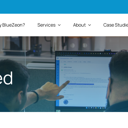
 BlueZeon?
Services
About
Case Studi
ed